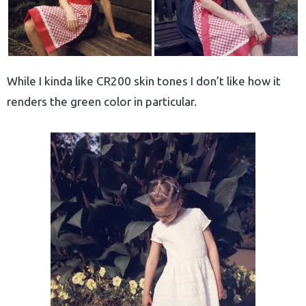
While I kinda like CR200 skin tones I don’t like how it
renders the green color in particular.