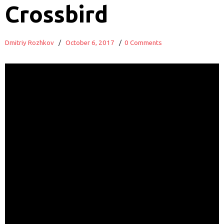
Crossbird
Dmitriy Rozhkov
/
October 6, 2017
/
0 Comments