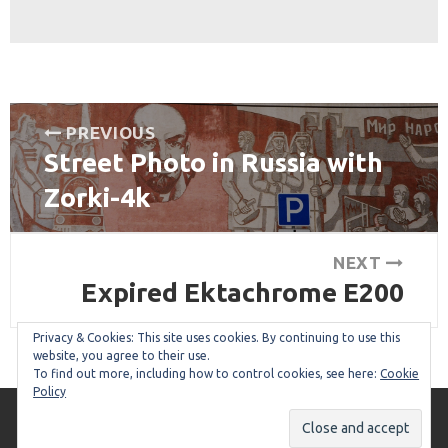
Post
PREVIOUS
Street Photo in Russia with
navigation
Previous
post:
Zorki-4k
NEXT
Expired Ektachrome E200
Next
post:
Privacy & Cookies: This site uses cookies. By continuing to use this
website, you agree to their use.
To find out more, including how to control cookies, see here:
Cookie
Policy
Copyright © 2026
I'm so Expired!
. All Rights Reserved.
The Collect Theme by
Alphabet Themes
.