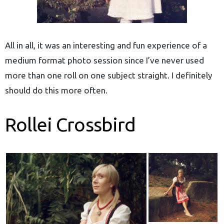
All in all, it was an interesting and fun experience of a
medium format photo session since I’ve never used
more than one roll on one subject straight. I definitely
should do this more often.
Rollei Crossbird