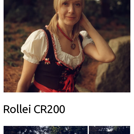
earch
or:
Rollei CR200