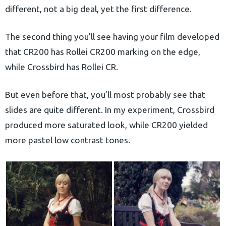
different, not a big deal, yet the first difference.
The second thing you’ll see having your film developed
that CR200 has Rollei CR200 marking on the edge,
while Crossbird has Rollei CR.
But even before that, you’ll most probably see that
slides are quite different. In my experiment, Crossbird
produced more saturated look, while CR200 yielded
more pastel low contrast tones.