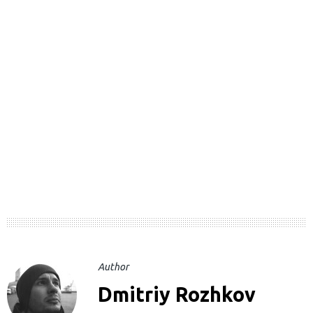
Author
Dmitriy Rozhkov