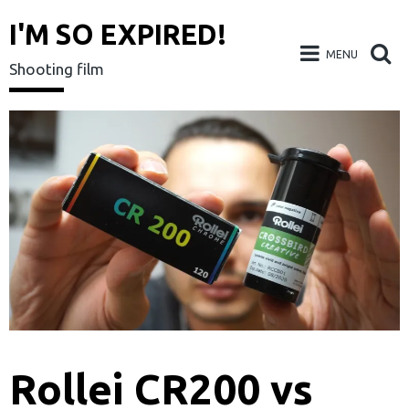
I'M SO EXPIRED!
MENU
Shooting film
Skip
to
content
Rollei CR200 vs