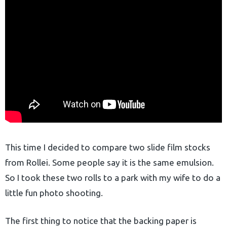
This time I decided to compare two slide film stocks
from Rollei. Some people say it is the same emulsion.
So I took these two rolls to a park with my wife to do a
little fun photo shooting.
The first thing to notice that the backing paper is