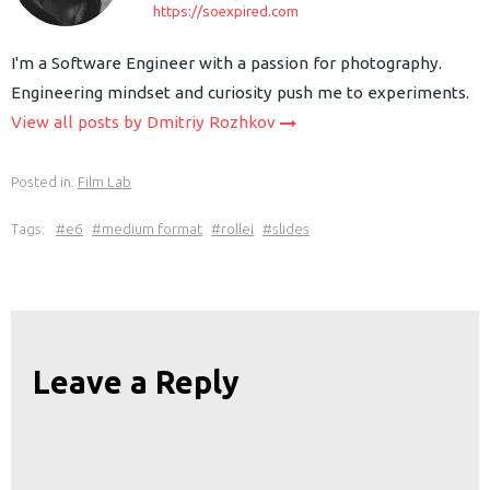
https://soexpired.com
I'm a Software Engineer with a passion for photography.
Engineering mindset and curiosity push me to experiments.
View all posts by Dmitriy Rozhkov
Posted in:
Film Lab
Tags:
e6
medium format
rollei
slides
Leave a Reply