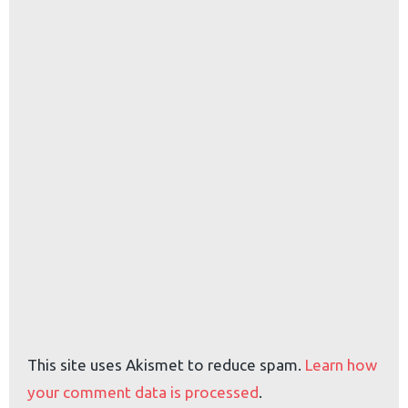
This site uses Akismet to reduce spam.
Learn how
your comment data is processed
.