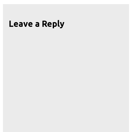
Leave a Reply