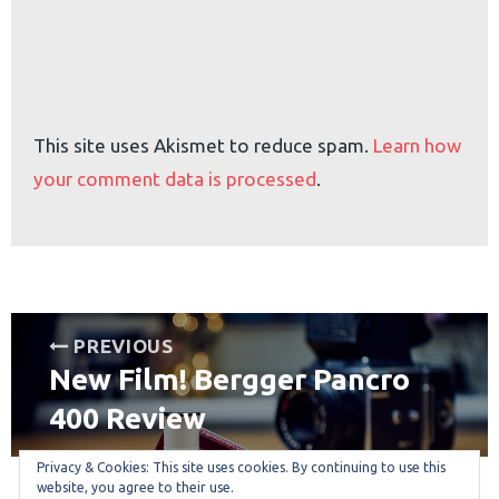
This site uses Akismet to reduce spam.
Learn how
your comment data is processed
.
Post
PREVIOUS
New Film! Bergger Pancro
navigation
Previous
post:
400 Review
Privacy & Cookies: This site uses cookies. By continuing to use this
website, you agree to their use.