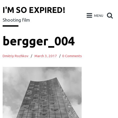
I'M SO EXPIRED!
MENU
Shooting film
Skip
bergger_004
to
content
Dmitriy Rozhkov
/
March 3, 2017
/
0 Comments