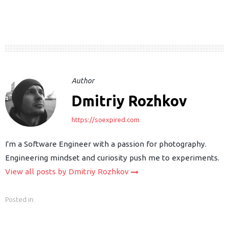
Author
Dmitriy Rozhkov
earch
https://soexpired.com
or:
I'm a Software Engineer with a passion for photography.
Engineering mindset and curiosity push me to experiments.
View all posts by Dmitriy Rozhkov
Posted in: